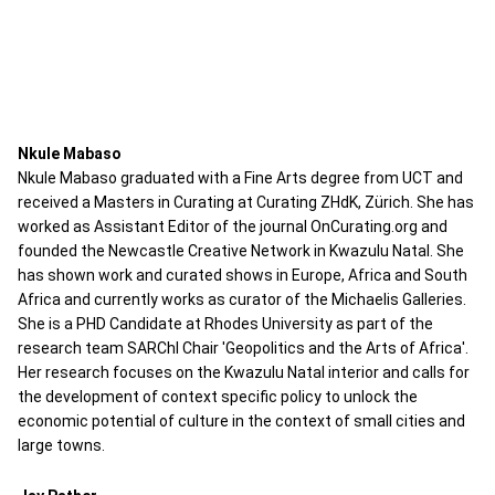
Nkule Mabaso
Nkule Mabaso graduated with a Fine Arts degree from UCT and
received a Masters in Curating at Curating ZHdK, Zürich. She has
worked as Assistant Editor of the journal OnCurating.org and
founded the Newcastle Creative Network in Kwazulu Natal. She
has shown work and curated shows in Europe, Africa and South
Africa and currently works as curator of the Michaelis Galleries.
She is a PHD Candidate at Rhodes University as part of the
research team SARChI Chair 'Geopolitics and the Arts of Africa'.
Her research focuses on the Kwazulu Natal interior and calls for
the development of context specific policy to unlock the
economic potential of culture in the context of small cities and
large towns.