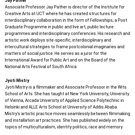
Jay Pather
Associate Professor Jay Pather is director of the Institute for
Creative Arts at UCT where he has created structures for
interdisciplinary collaboration in the form of Fellowships, a Post
Graduate Programme in public and live art, public lecture
programmes and interdisciplinary conferences. His research and
artistic work deploys site-specific, interdisciplinary and
intercultural strategies to frame postcolonial imaginaries and
matters of social justice. He serves as a juror for the
International Award for Public Art and on the Board of the
National Arts Festival of South Africa.
Jyoti Mistry
Jyoti Mistry is a filmmaker and Associate Professor in the Wits
School of Arts. She has taught at New York University, University
of Vienna, Arcada University of Applied Science Polytechnic in
Helsinki and ALLE Arts School at University of Addis Ababa.
Mistry's artistic practice moves seamlessly between filmmaking
and installation art practices. She has published widely on the
topics of multiculturalism, identity politics, race and memory.