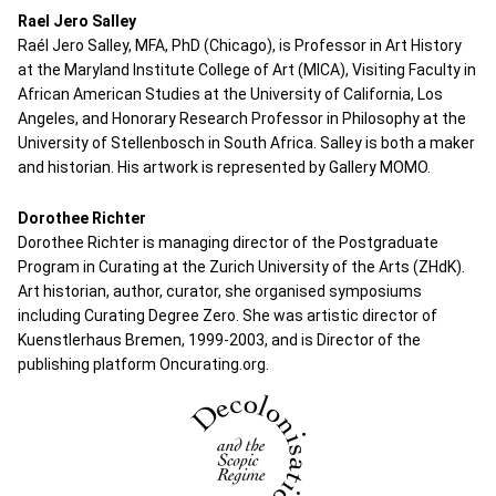
Rael Jero Salley
Raél Jero Salley, MFA, PhD (Chicago), is Professor in Art History
at the Maryland Institute College of Art (MICA), Visiting Faculty in
African American Studies at the University of California, Los
Angeles, and Honorary Research Professor in Philosophy at the
University of Stellenbosch in South Africa. Salley is both a maker
and historian. His artwork is represented by Gallery MOMO.
Dorothee Richter
Dorothee Richter is managing director of the Postgraduate
Program in Curating at the Zurich University of the Arts (ZHdK).
Art historian, author, curator, she organised symposiums
including Curating Degree Zero. She was artistic director of
Kuenstlerhaus Bremen, 1999-2003, and is Director of the
publishing platform Oncurating.org.