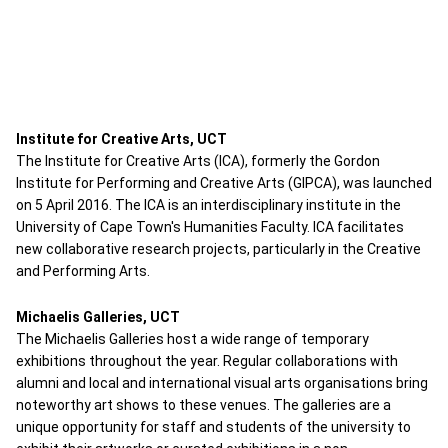
Institute for Creative Arts, UCT
The Institute for Creative Arts (ICA), formerly the Gordon
Institute for Performing and Creative Arts (GIPCA), was launched
on 5 April 2016. The ICA is an interdisciplinary institute in the
University of Cape Town's Humanities Faculty. ICA facilitates
new collaborative research projects, particularly in the Creative
and Performing Arts.
Michaelis Galleries, UCT
The Michaelis Galleries host a wide range of temporary
exhibitions throughout the year. Regular collaborations with
alumni and local and international visual arts organisations bring
noteworthy art shows to these venues. The galleries are a
unique opportunity for staff and students of the university to