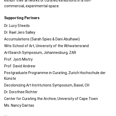
exhibit their artworks or curated exhibitions in a non-
commercial, experimental space.
Supporting Partners
Dr. Lucy Steeds
Dr. Rael Jero Salley
Accumulations (Sarah Spies & Dani Abulhawi)
Wits School of Art, University of the Witwatersrand
ArtSearch Symposium, Johannesburg, ZAR
Prof. Jyoti Mistry
Prof. David Andrew
Postgraduate Programme in Curating, Zurich Hochschule der
Künste
Decolonizing Art Institutions Symposium, Basel, CH
Dr. Dorothee Richter
Center for Curating the Archive, University of Cape Town
Ms. Nancy Dantas