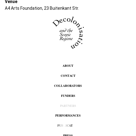
Venue
A4 Arts Foundation, 23 Buitenkant Str.
ABOUT
CONTACT
COLLABORATORS
FUNDERS
PARTNERS
PERFORMANCES
PUBLICATION
PRESS